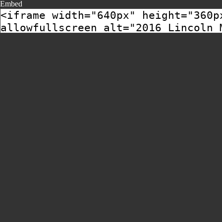
Embed