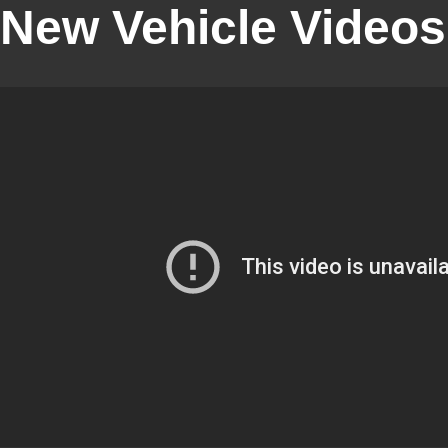
New Vehicle Videos