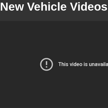
New Vehicle Videos