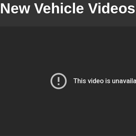
New Vehicle Videos