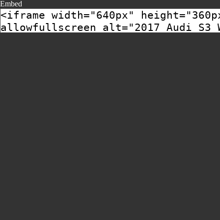
Embed