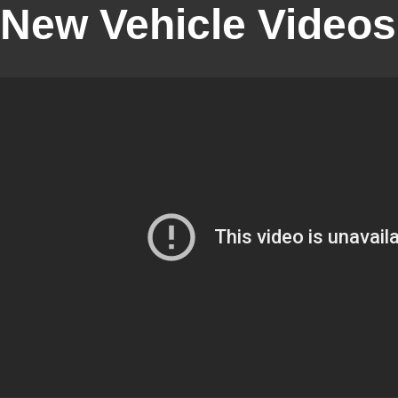
New Vehicle Videos