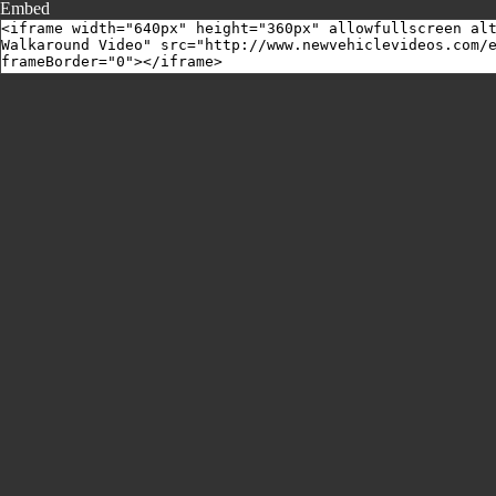
Embed