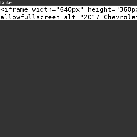
Embed