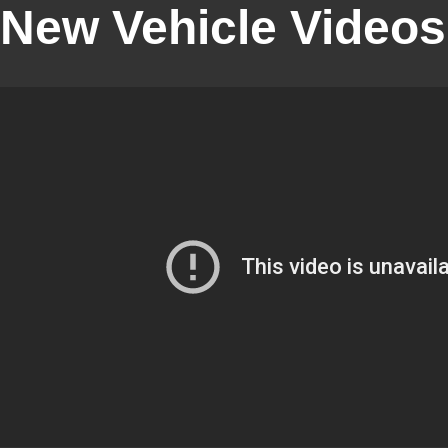
New Vehicle Videos