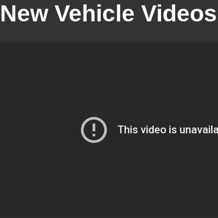
New Vehicle Videos