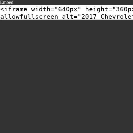
Embed