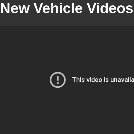
New Vehicle Videos