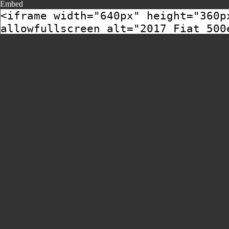
Embed