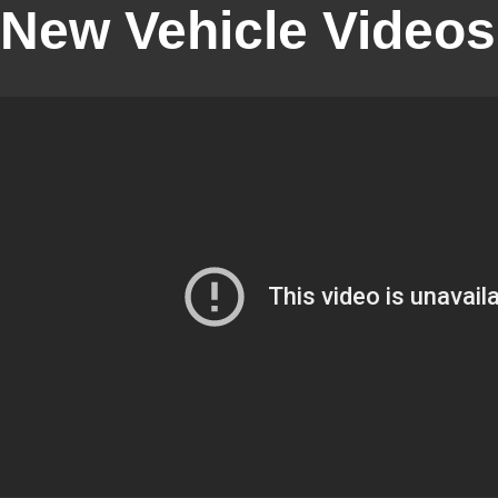
New Vehicle Videos