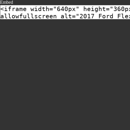
Embed