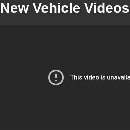
New Vehicle Videos