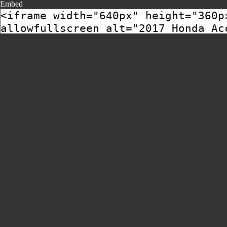
Embed