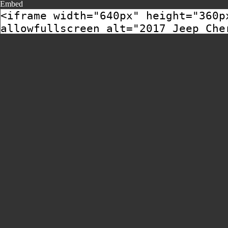
Embed