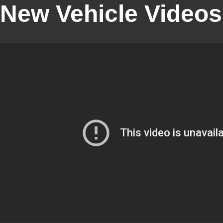
New Vehicle Videos