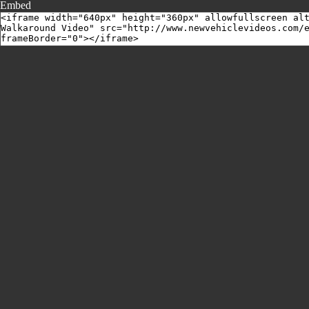
Embed