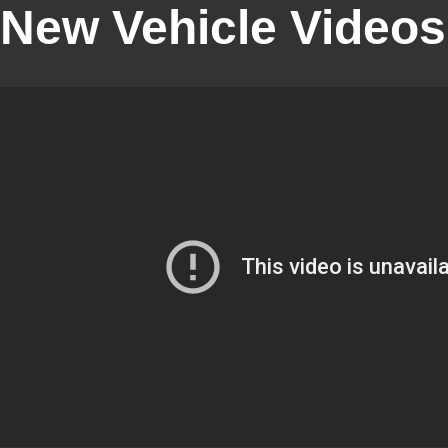
New Vehicle Videos