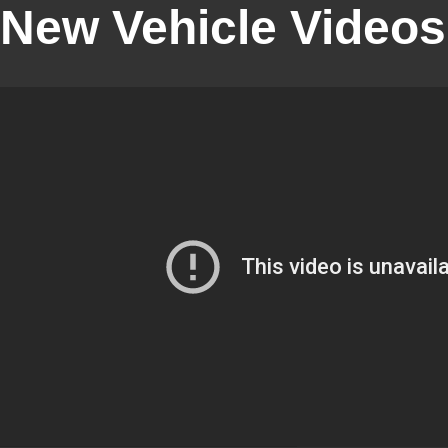
New Vehicle Videos