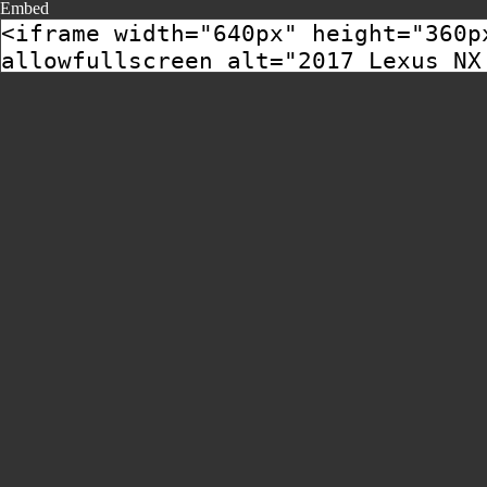
Embed