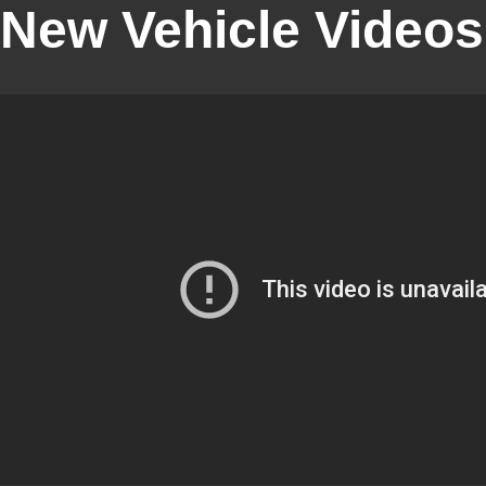
New Vehicle Videos