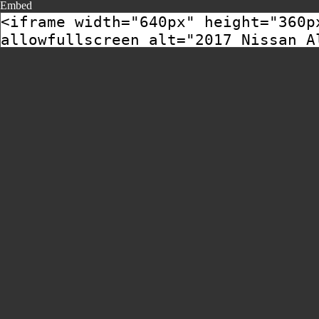
Embed