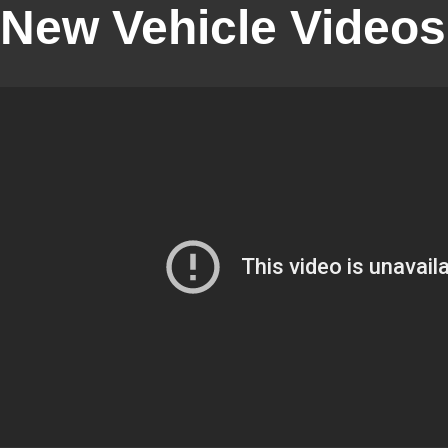
New Vehicle Videos