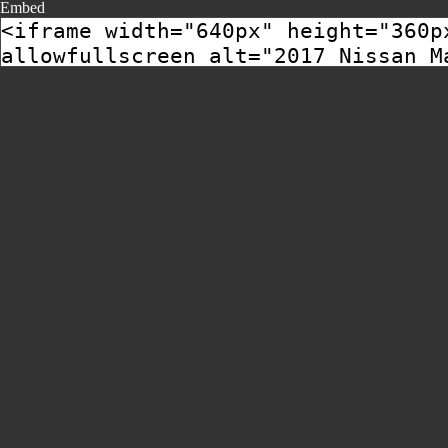
Embed