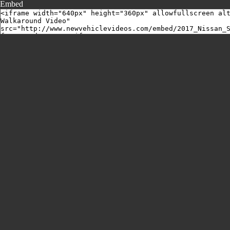
Embed