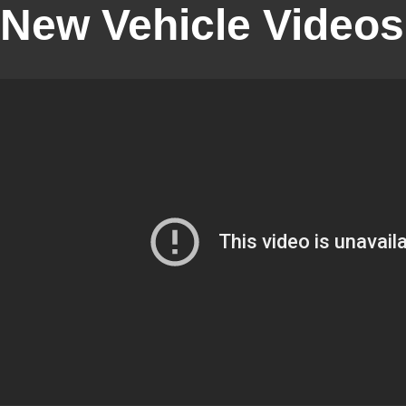
New Vehicle Videos