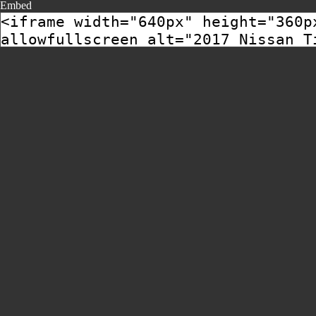
Embed