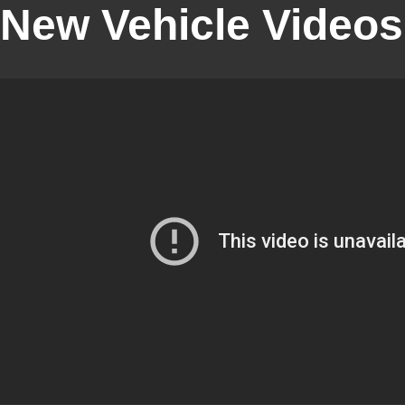
New Vehicle Videos