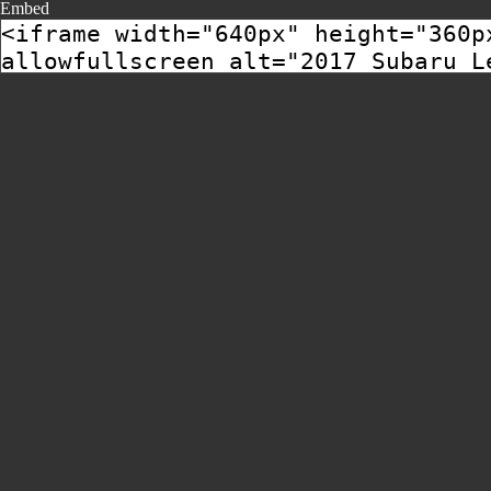
Embed