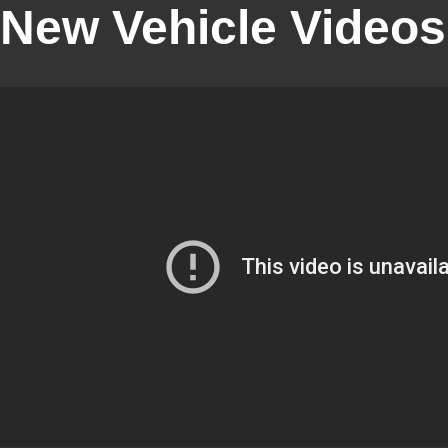
New Vehicle Videos