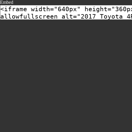
Embed