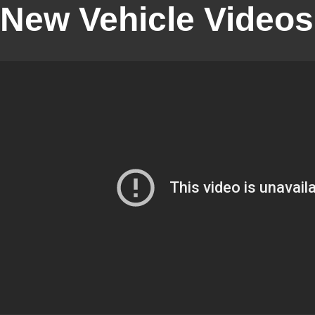
New Vehicle Videos