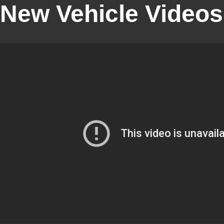
New Vehicle Videos