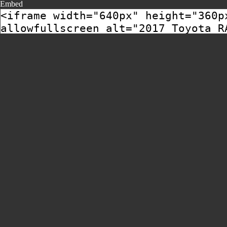
Embed