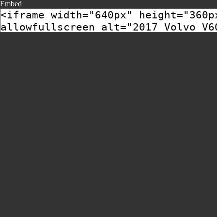
Embed