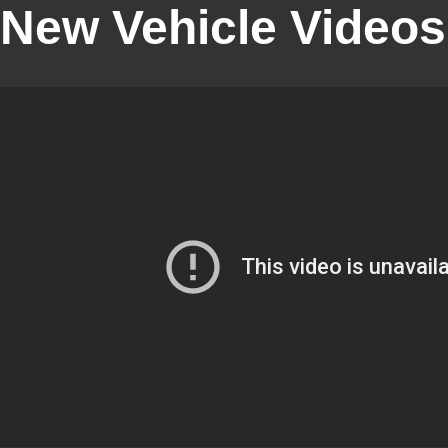
New Vehicle Videos