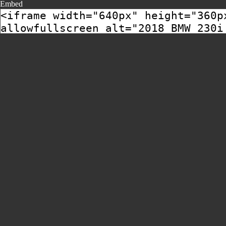
Embed