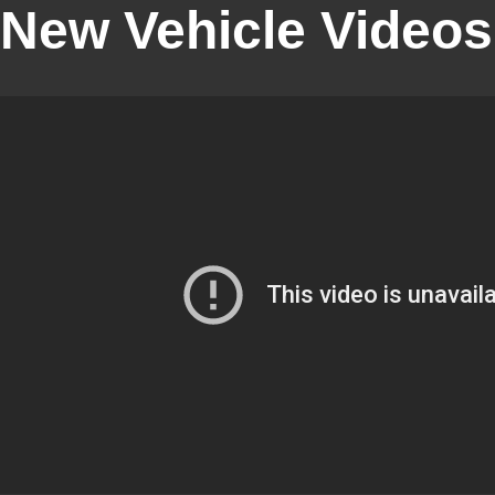
New Vehicle Videos