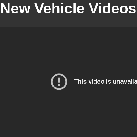
New Vehicle Videos