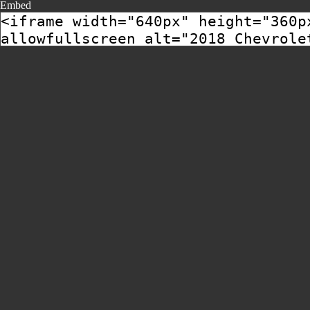
Embed