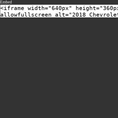
Embed