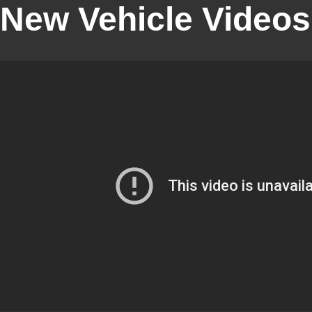
New Vehicle Videos