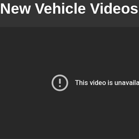
New Vehicle Videos