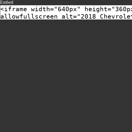
Embed