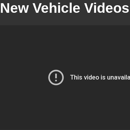
New Vehicle Videos