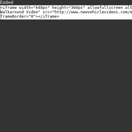
Embed