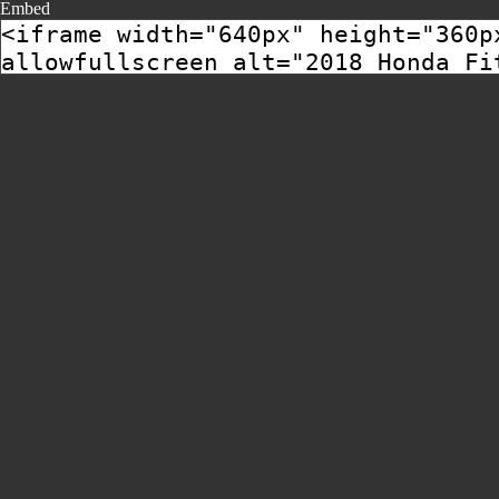
Embed