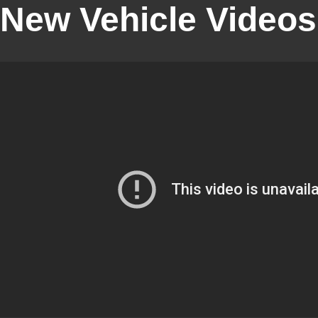
New Vehicle Videos