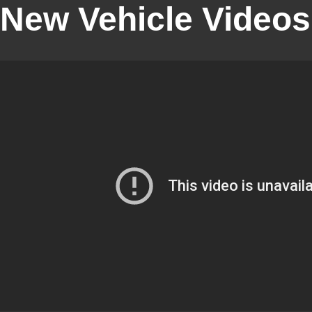
New Vehicle Videos