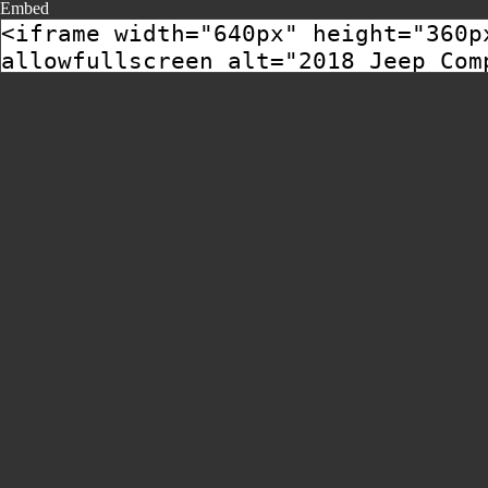
Embed