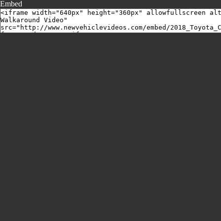
Embed