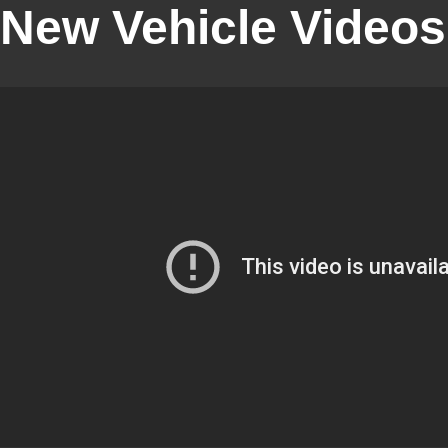
New Vehicle Videos