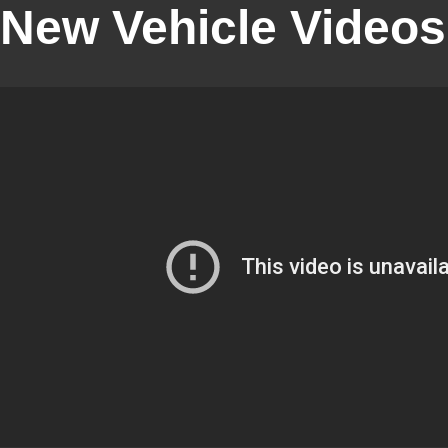
New Vehicle Videos