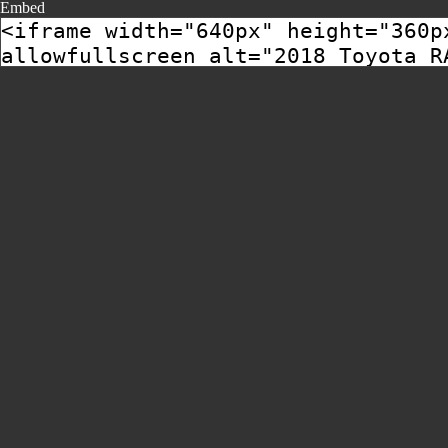
Embed