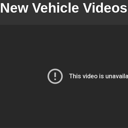
New Vehicle Videos