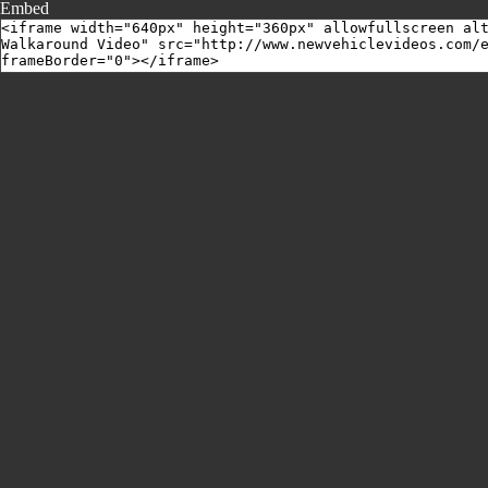
Embed