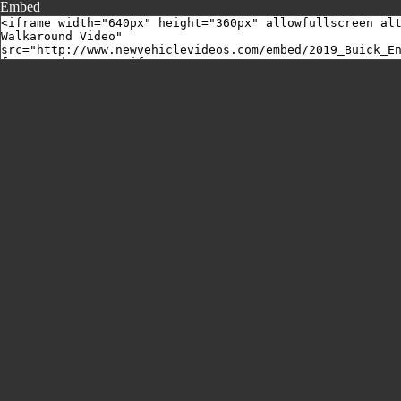
Embed