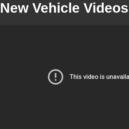
New Vehicle Videos