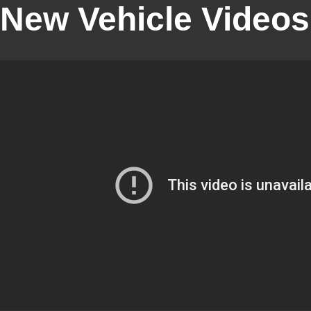
New Vehicle Videos