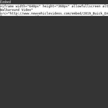
Embed