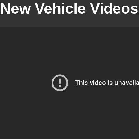
New Vehicle Videos