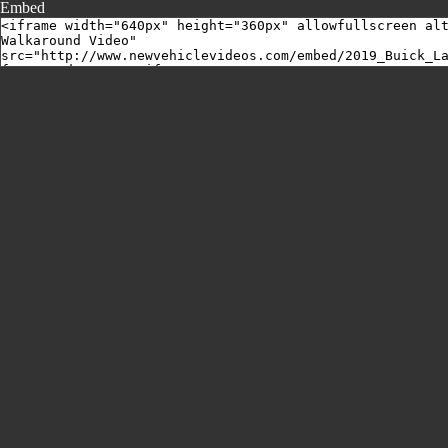
Embed