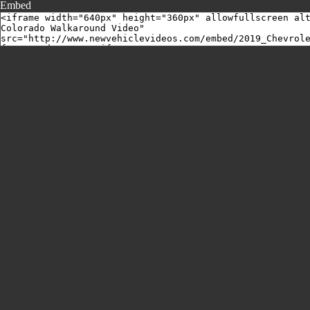
Embed