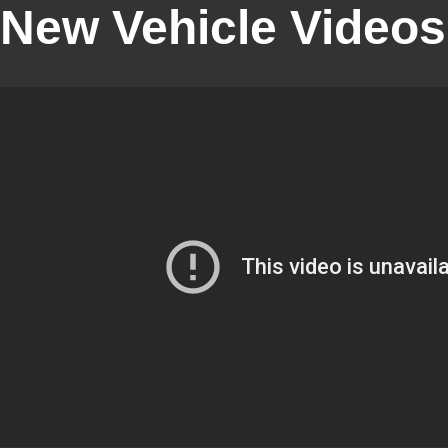
New Vehicle Videos