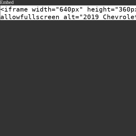
Embed