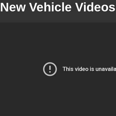
New Vehicle Videos