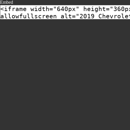
Embed