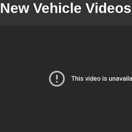
New Vehicle Videos