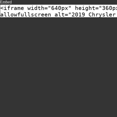
Embed