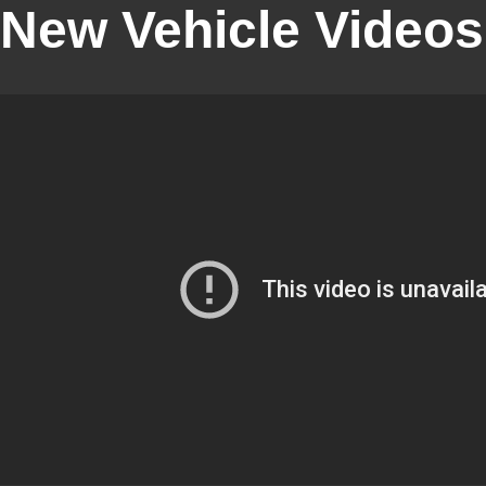
New Vehicle Videos