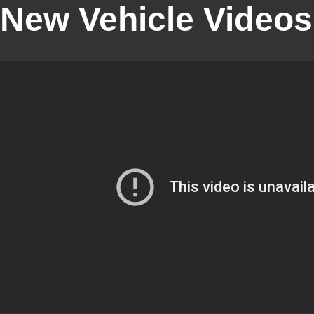
New Vehicle Videos