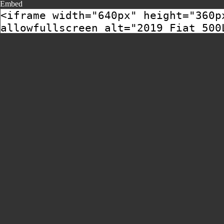
Embed