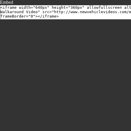
Embed