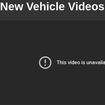
New Vehicle Videos