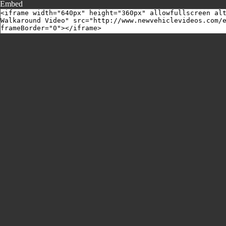
Embed