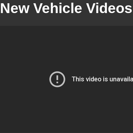
New Vehicle Videos