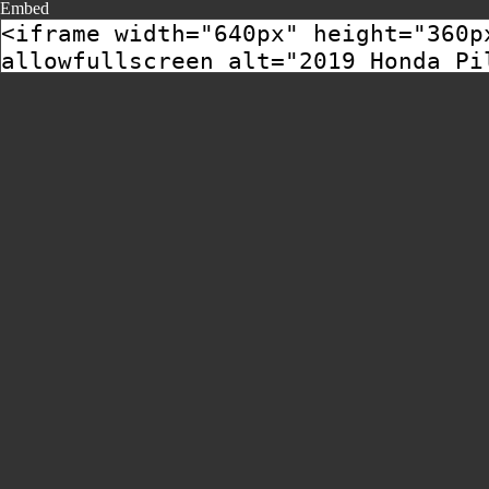
Embed