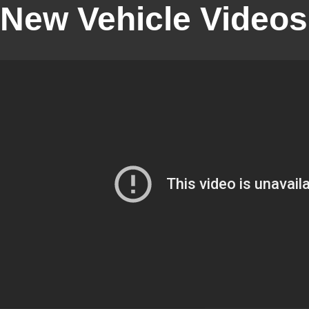
New Vehicle Videos