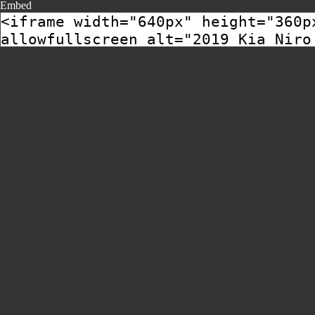
Embed