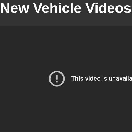
New Vehicle Videos