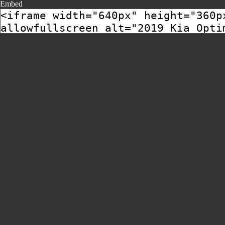
Embed