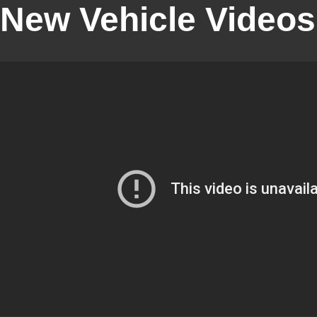
New Vehicle Videos