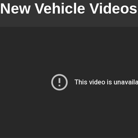
New Vehicle Videos