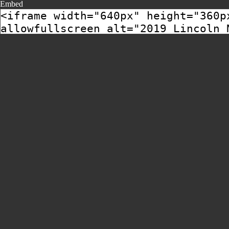
Embed