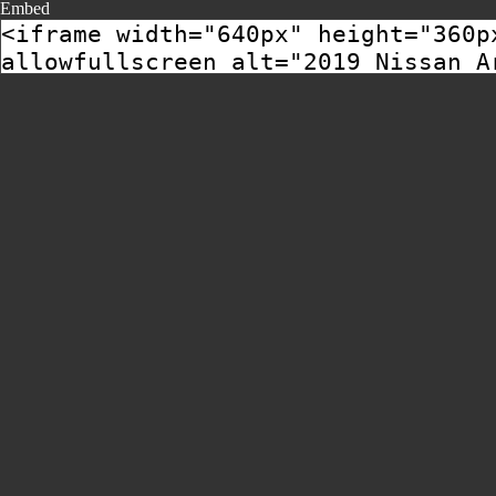
Embed