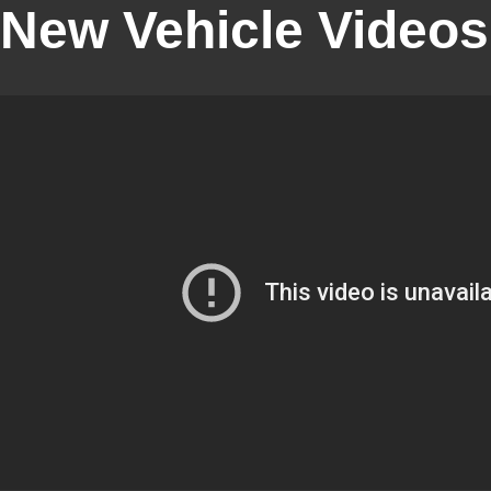
New Vehicle Videos