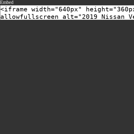
Embed