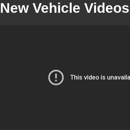
New Vehicle Videos