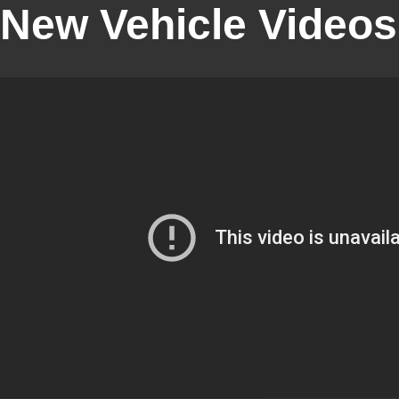
New Vehicle Videos