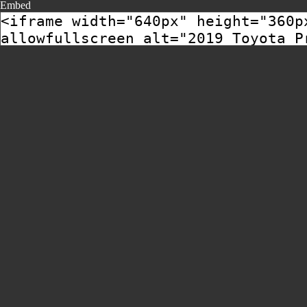
Embed