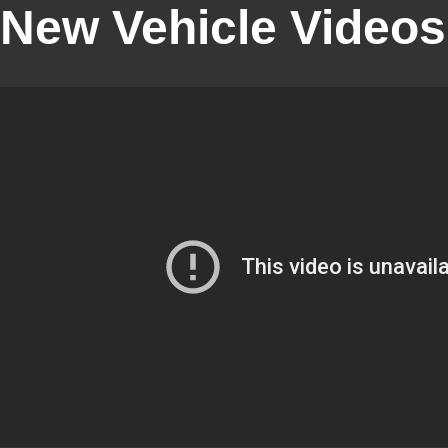
New Vehicle Videos