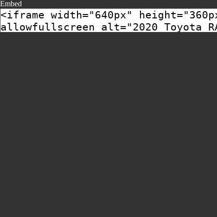
Embed