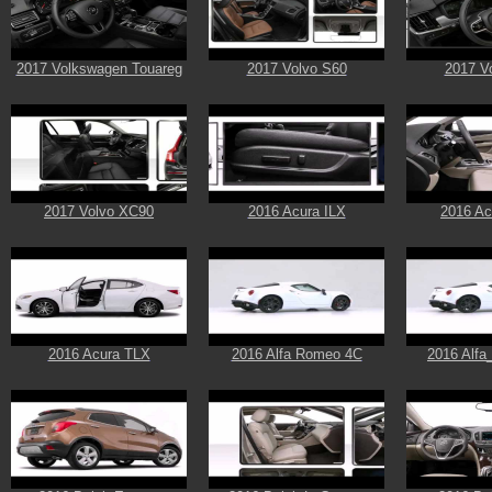
2017 Volkswagen Touareg
2017 Volvo S60
2017 V
2017 Volvo XC90
2016 Acura ILX
2016 A
2016 Acura TLX
2016 Alfa Romeo 4C
2016 Alf