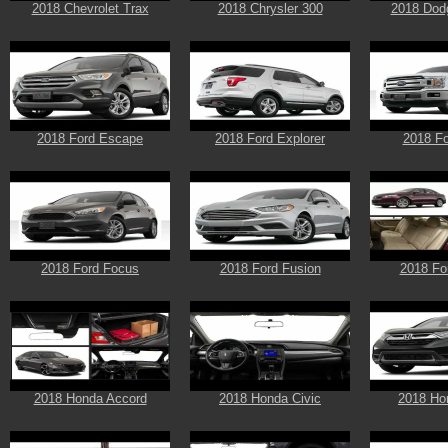
2018 Chevrolet Trax
2018 Chrysler 300
2018 Dod
2018 Ford Escape
2018 Ford Explorer
2018 Fo
2018 Ford Focus
2018 Ford Fusion
2018 Fo
2018 Honda Accord
2018 Honda Civic
2018 Ho