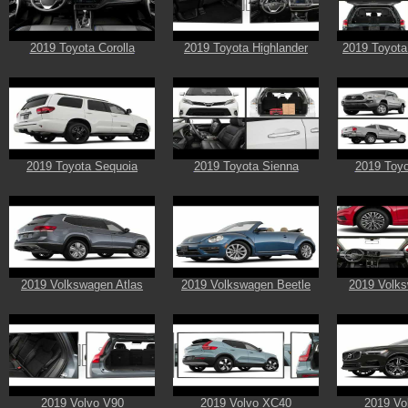
2019 Toyota Corolla
2019 Toyota Highlander
2019 Toyota
2019 Toyota Sequoia
2019 Toyota Sienna
2019 Toy
2019 Volkswagen Atlas
2019 Volkswagen Beetle
2019 Volks
2019 Volvo V90
2019 Volvo XC40
2019 Vo