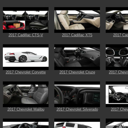
2017 Cadillac CTS-V
2017 Cadillac XT5
2017 Cad
2017 Chevrolet Corvette
2017 Chevrolet Cruze
2017 Chevr
2017 Chevrolet Malibu
2017 Chevrolet Silverado
2017 Chev