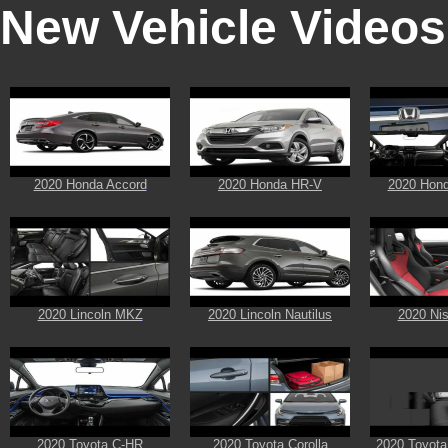
New Vehicle Videos
2020 Honda Accord
2020 Honda HR-V
2020 Hon
2020 Lincoln MKZ
2020 Lincoln Nautilus
2020 Ni
2020 Toyota C-HR
2020 Toyota Corolla
2020 Toyota