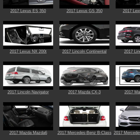
2017 Lexus ES 350
2017 Lexus GS 350
2017 Lex
2017 Lexus NX 200t
2017 Lincoln Continental
2017 Li
2017 Lincoln Navigator
2017 Mazda CX-3
2017 Ma
2017 Mazda Mazda6
2017 Mercedes-Benz B-Class
2017 Mercede