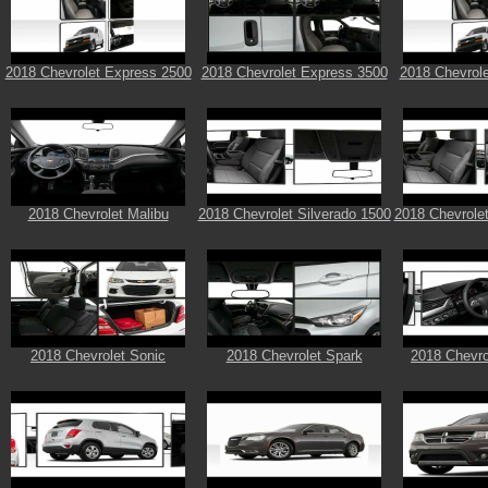
2018 Chevrolet Express 2500
2018 Chevrolet Express 3500
2018 Chevrol
2018 Chevrolet Malibu
2018 Chevrolet Silverado 1500
2018 Chevrolet
2018 Chevrolet Sonic
2018 Chevrolet Spark
2018 Chevro