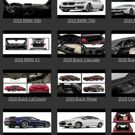
2019 BMW 430i
2019 BMW 750i
2019 
2019 BMW X1
2019 Buick Cascada
2019 Bui
2019 Buick LaCrosse
2019 Buick Regal
2019 Chev