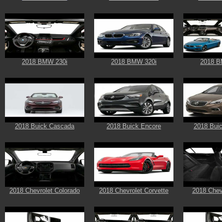
2018 BMW 230i
2018 BMW 320i
2018 B
2018 Buick Cascada
2018 Buick Encore
2018 Buic
2018 Chevrolet Colorado
2018 Chevrolet Corvette
2018 Chev