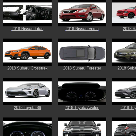
2018 Nissan Titan
2018 Nissan Versa
2018 R
2018 Subaru Crosstrek
2018 Subaru Forester
2018 Suba
2018 Toyota 86
2018 Toyota Avalon
2018 To