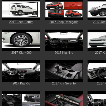
2017 Jeep Patriot
2017 Jeep Renegade
2017 Jee
2017 Kia K900
2017 Kia Niro
2017 Ki
2017 Kia Rio
2017 Kia Sorento
2017 K