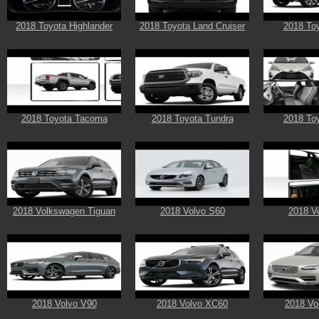
2018 Toyota Highlander
2018 Toyota Land Cruiser
2018 Toy
2018 Toyota Tacoma
2018 Toyota Tundra
2018 Toy
2018 Volkswagen Tiguan
2018 Volvo S60
2018 V
2018 Volvo V90
2018 Volvo XC60
2018 Vo