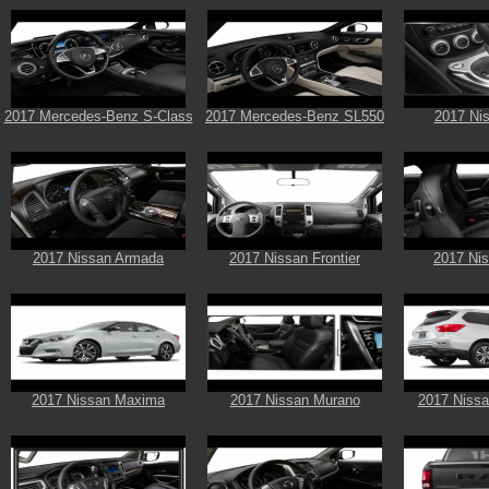
2017 Mercedes-Benz S-Class
2017 Mercedes-Benz SL550
2017 Ni
2017 Nissan Armada
2017 Nissan Frontier
2017 Ni
2017 Nissan Maxima
2017 Nissan Murano
2017 Nissa