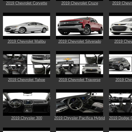
2019 Chevrolet Corvette
2019 Chevrolet Cruze
2019 Chevr
2019 Chevrolet Malibu
2019 Chevrolet Silverado
2019 Chev
2019 Chevrolet Tahoe
2019 Chevrolet Traverse
2019 Chev
2019 Chrysler 300
2019 Chrysler Pacifica Hybrid
2019 Dodge 