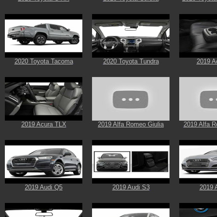
2020 Toyota Tacoma
2020 Toyota Tundra
2019 A
2019 Acura TLX
2019 Alfa Romeo Giulia
2019 Alfa R
2019 Audi Q5
2019 Audi S3
2019 