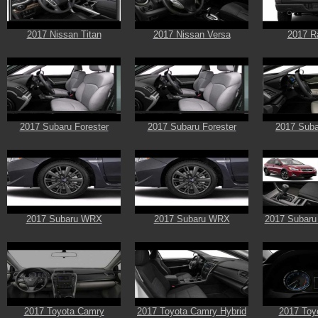
2017 Nissan Titan
2017 Nissan Versa
2017 R
2017 Subaru Forester
2017 Subaru Forester
2017 Suba
2017 Subaru WRX
2017 Subaru WRX
2017 Subaru
2017 Toyota Camry
2017 Toyota Camry Hybrid
2017 Toyo