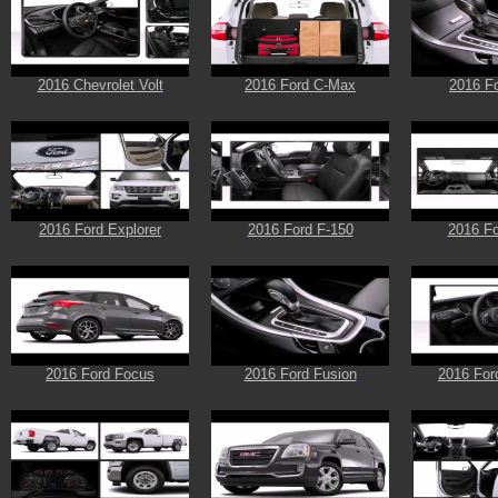
2016 Chevrolet Volt
2016 Ford C-Max
2016 F
2016 Ford Explorer
2016 Ford F-150
2016 Fo
2016 Ford Focus
2016 Ford Fusion
2016 For