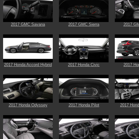
2017 GMC Savana
2017 GMC Sierra
2017 GM
2017 Honda Accord Hybrid
2017 Honda Civic
2017 Ho
2017 Honda Odyssey
2017 Honda Pilot
2017 Hond