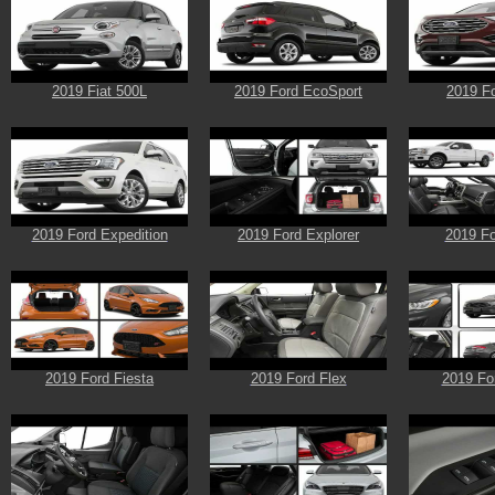
2019 Fiat 500L
2019 Ford EcoSport
2019 F
2019 Ford Expedition
2019 Ford Explorer
2019 Fo
2019 Ford Fiesta
2019 Ford Flex
2019 Fo