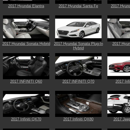
2017 Hyundai Elantra
2017 Hyundai Santa Fe
2017 Hyund
2017 Hyundai Sonata Hybrid
2017 Hyundai Sonata Plug-In
2017 Hyun
Hybrid
2017 INFINITI Q60
2017 INFINITI Q70
2017 Inf
2017 Infiniti QX70
2017 Infiniti QX80
2017 Jee