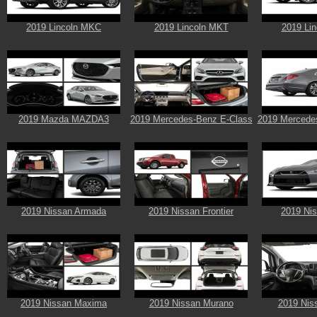
2019 Lincoln MKC
2019 Lincoln MKT
2019 Li
2019 Mazda MAZDA3
2019 Mercedes-Benz E-Class
2019 Mercede
2019 Nissan Armada
2019 Nissan Frontier
2019 Ni
2019 Nissan Maxima
2019 Nissan Murano
2019 Nis