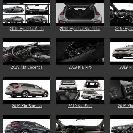
2019 Hyundai Kona
2019 Hyundai Santa Fe
2019 Hyun
2019 Kia Cadenza
2019 Kia Niro
2019 Ki
2019 Kia Sorento
2019 Kia Soul
2019 Kia