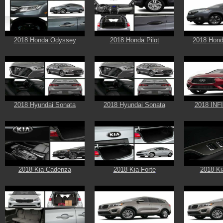
2018 Honda Odyssey
2018 Honda Pilot
2018 Hond
2018 Hyundai Sonata
2018 Hyundai Sonata
2018 INF
2018 Kia Cadenza
2018 Kia Forte
2018 Ki