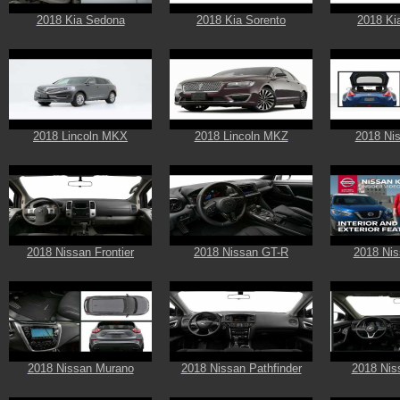
2018 Kia Sedona
2018 Kia Sorento
2018 Ki
2018 Lincoln MKX
2018 Lincoln MKZ
2018 Ni
2018 Nissan Frontier
2018 Nissan GT-R
2018 Nis
2018 Nissan Murano
2018 Nissan Pathfinder
2018 Nis