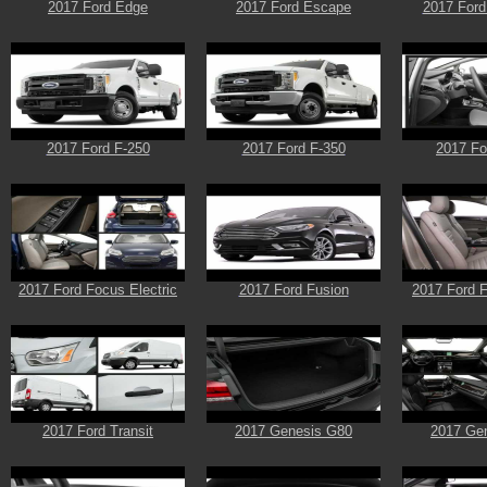
2017 Ford Edge
2017 Ford Escape
2017 Ford
2017 Ford F-250
2017 Ford F-350
2017 Fo
2017 Ford Focus Electric
2017 Ford Fusion
2017 Ford F
2017 Ford Transit
2017 Genesis G80
2017 Ge