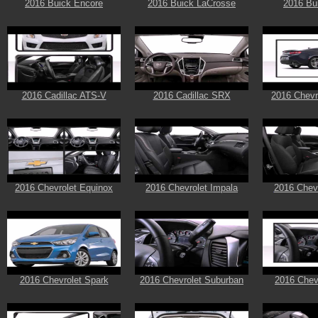
2016 Buick Encore
2016 Buick LaCrosse
2016 Bu
2016 Cadillac ATS-V
2016 Cadillac SRX
2016 Chevr
2016 Chevrolet Equinox
2016 Chevrolet Impala
2016 Chevr
2016 Chevrolet Spark
2016 Chevrolet Suburban
2016 Chev