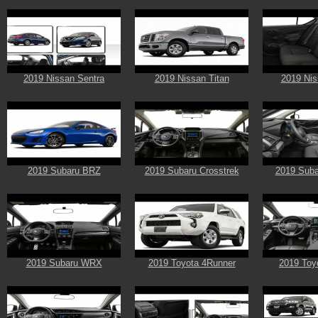
2019 Nissan Sentra
2019 Nissan Titan
2019 Nis
2019 Subaru BRZ
2019 Subaru Crosstrek
2019 Suba
2019 Subaru WRX
2019 Toyota 4Runner
2019 Toy