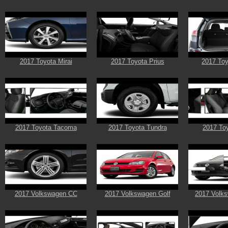
2017 Toyota Mirai
2017 Toyota Prius
2017 To
2017 Toyota Tacoma
2017 Toyota Tundra
2017 Toy
2017 Volkswagen CC
2017 Volkswagen Golf
2017 Volks