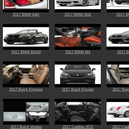
2017 BMW 640i
2017 BMW 650i
2017 B
2017 BMW M240i
2017 BMW M4
2017 
2017 Buick Enclave
2017 Buick Encore
2017 Buic
2017 Buick Verano
2017 Cadillac ATS
2017 Cadi