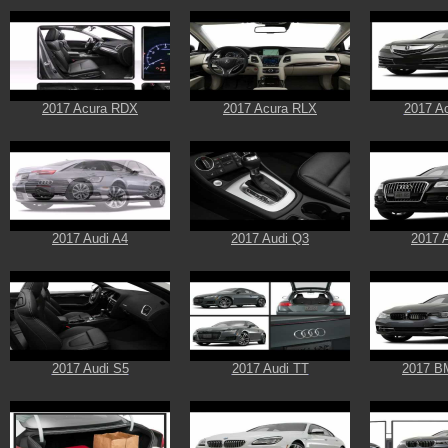
2017 Acura RDX
2017 Acura RLX
2017 A
2017 Audi A4
2017 Audi Q3
2017 
2017 Audi S5
2017 Audi TT
2017 B