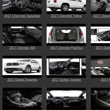
2017 Chevrolet Suburban
2017 Chevrolet Tahoe
2017 Chevro
2017 Chrysler 300
2017 Chrysler Pacifica
2017 Dod
2017 Dodge Durango
2017 Dodge Journey
2017 F