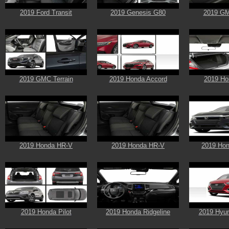
2019 Ford Transit
2019 Genesis G80
2019 GM
2019 GMC Terrain
2019 Honda Accord
2019 Ho
2019 Honda HR-V
2019 Honda HR-V
2019 Hon
2019 Honda Pilot
2019 Honda Ridgeline
2019 Hyun